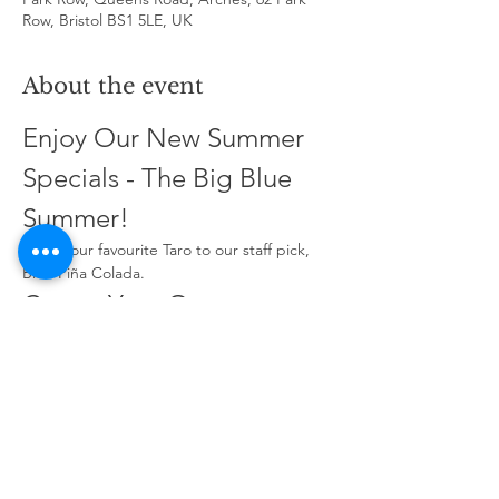
Row, Bristol BS1 5LE, UK
About the event
Enjoy Our New Summer 
Specials - The Big Blue 
Summer!
From your favourite Taro to our staff pick, 
Blue Piña Colada.
Create Your Own 
Signature Fruit Tea!
Choose four fruity flavours to make it 
unique. Name your design and share it with 
your friends!