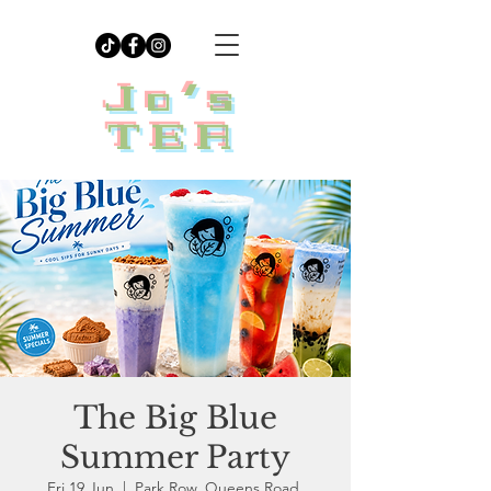
Jo's
TEA
The Big Blue
Summer Party
Fri 19 Jun
  |  
Park Row, Queens Road,