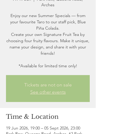
Arches
Enjoy our new Summer Specials — from
your favourite Taro to our staff pick, Blue
Piña Colada.
Create your own Signature Fruit Tea by
choosing four fruity flavours. Make it unique,
name your design, and share it with your
friends!
*Available for limited time only!
Tickets are not on sale
See other events
Time & Location
19 Jun 2026, 19:00 – 05 Sept 2026, 23:00
Park Row, Queens Road, Arches, 62 Park