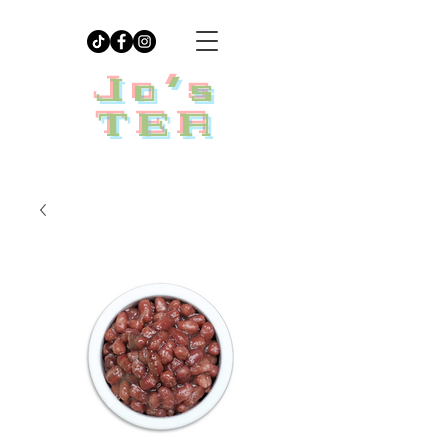
Jo's
TEA