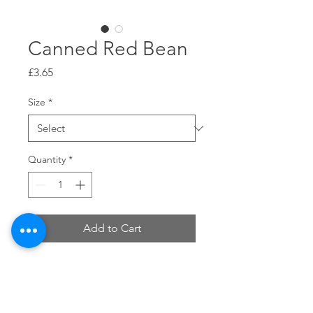
Canned Red Bean
Price
£3.65
Size
*
Quantity
*
Add to Cart
Size: £3.65 for 1 can (0.93kg),£43.8 for
1 Carton (12 Can).
Edible Method : It can be added to