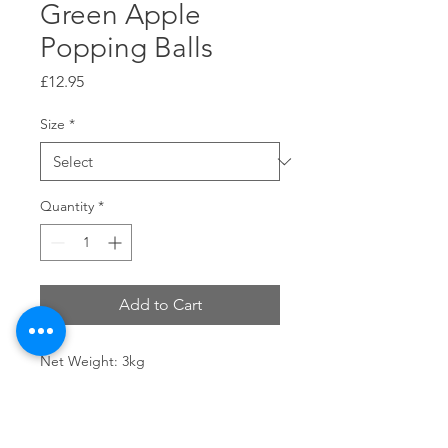
Green Apple
Popping Balls
Price
£12.95
Size
*
Quantity
*
Add to Cart
Net Weight: 3kg
Shelf Life: 18 Months
Storage Conditions: Keep in a cool
and dry place, avoid heavy pressure