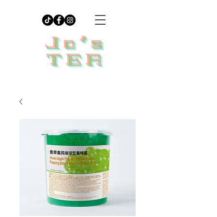
Jo's
TEA