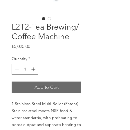
L2T2-Tea Brewing/
Coffee Machine
Price
£5,025.00
Quantity
*
Add to Cart
1. Stainless Steel Multi-Boiler (Patent)
Stainless steel meets NSF food &
water standards, with preheating to
boost output and separate heating to