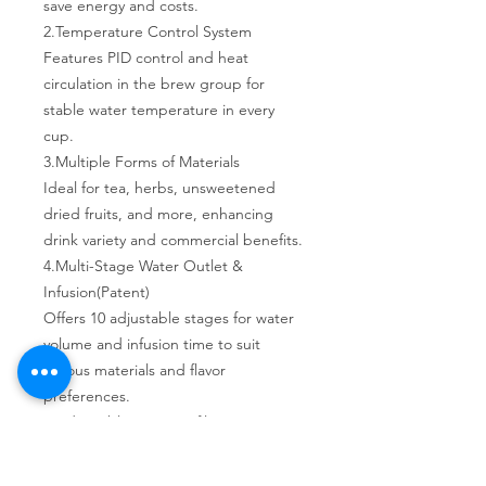
save energy and costs.
2. Temperature Control System
Features PID control and heat
circulation in the brew group for
stable water temperature in every
cup.
3. Multiple Forms of Materials
Ideal for tea, herbs, unsweetened
dried fruits, and more, enhancing
drink variety and commercial benefits.
4. Multi-Stage Water Outlet &
Infusion(Patent)
Offers 10 adjustable stages for water
volume and infusion time to suit
various materials and flavor
preferences.
5. Adjustable Tea Portafilter (Patent)
Internal capacity adjusts from 3-12g to
suit various tea strengths and