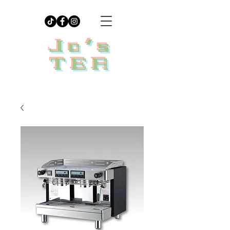
Jo's
TEA